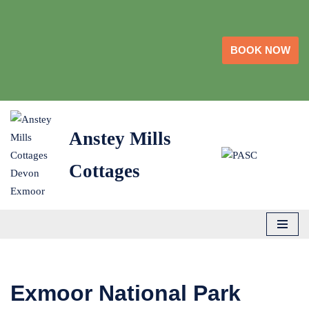
Skip
BOOK NOW
to
content
Anstey Mills
Cottages
Exmoor National Park