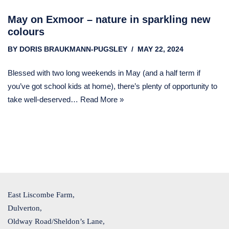
May on Exmoor – nature in sparkling new
colours
BY
DORIS BRAUKMANN-PUGSLEY
MAY 22, 2024
Blessed with two long weekends in May (and a half term if
you’ve got school kids at home), there’s plenty of opportunity to
take well-deserved…
Read More »
East Liscombe Farm,
Dulverton,
Oldway Road/Sheldon’s Lane,